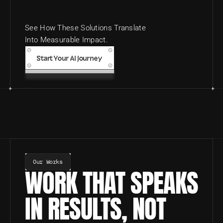
See How These Solutions Translate 
Into Measurable Impact.
Start Your AI Journey
Our Works
WORK THAT SPEAKS 
IN RESULTS, NOT 