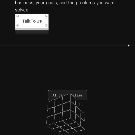
business, your goals, and the problems you want 
solved.
Talk To Us
AI Capabilities
Daemon®