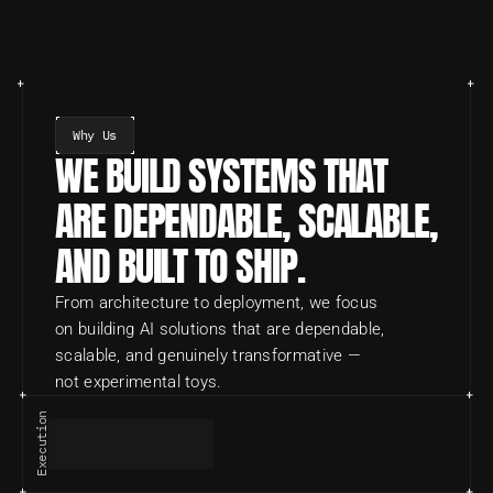
Why Us
WE BUILD SYSTEMS THAT 
ARE DEPENDABLE, SCALABLE, 
AND BUILT TO SHIP.
From architecture to deployment, we focus 
on building AI solutions that are dependable, 
scalable, and genuinely transformative — 
not experimental toys.
Execution