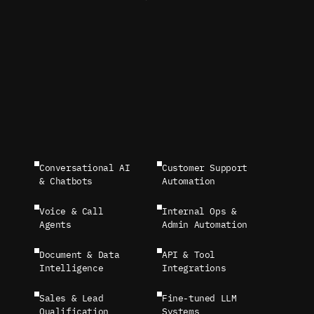
Conversational AI 
Customer Support 
& Chatbots
Automation
Voice & Call 
Internal Ops & 
Agents
Admin Automation
Document & Data 
API & Tool 
Intelligence
Integrations
Sales & Lead 
Fine-tuned LLM 
Qualification 
Systems