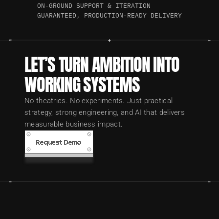
ON-GROUND SUPPORT & ITERATION
GUARANTEED, PRODUCTION-READY DELIVERY
LET’S TURN AMBITION INTO 
WORKING SYSTEMS
No theatrics. No experiments. Just practical 
strategy, strong engineering, and AI that delivers 
measurable business impact.
Request Demo