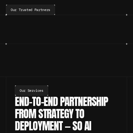
Our Trusted Partners
Our Services
END-TO-END PARTNERSHIP 
FROM STRATEGY TO 
DEPLOYMENT — SO AI 