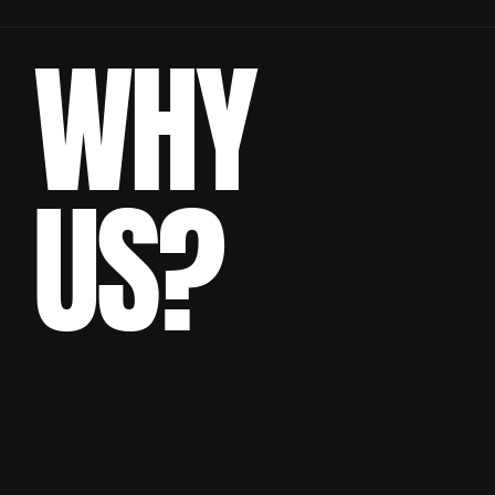
WHY
US?