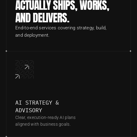
ACTUALLY SHIPS, WORKS, 
AND DELIVERS.
End-to-end services covering strategy, build, 
and deployment.
AI STRATEGY & 
ADVISORY
Clear, execution-ready AI plans 
aligned with business goals.