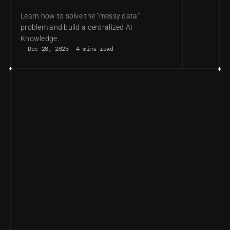
ADVANTAGE
Learn how to solve the "messy data" 
problem and build a centralized AI 
Knowledge.
Dec 28, 2025
4 mins read