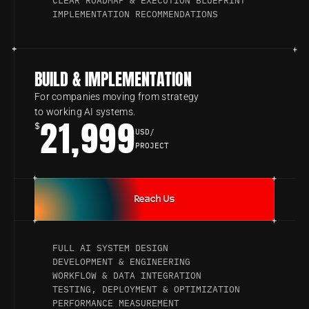
CLEAR ROADMAP & EXECUTION BLUEPRINT
IMPLEMENTATION RECOMMENDATIONS
BUILD & IMPLEMENTATION
For companies moving from strategy 
to working AI systems.
21,999
$
USD/
PROJECT
Reach Us
FULL AI SYSTEM DESIGN
DEVELOPMENT & ENGINEERING
WORKFLOW & DATA INTEGRATION
TESTING, DEPLOYMENT & OPTIMIZATION
PERFORMANCE MEASUREMENT