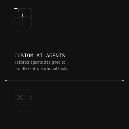
CUSTOM AI AGENTS
Tailored agents designed to 
handle real operational tasks.