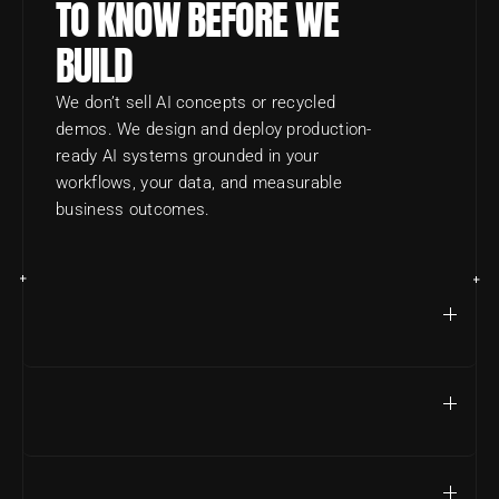
TO KNOW BEFORE WE 
BUILD
We don’t sell AI concepts or recycled 
demos. We design and deploy production-
ready AI systems grounded in your 
workflows, your data, and measurable 
business outcomes.
DO YOU BUILD REAL AI SYSTEMS OR JUST PROOFS 
OF CONCEPT?
WHAT TYPES OF COMPANIES DO YOU TYPICALLY 
WORK WITH?
WHAT’S YOUR USUAL ENGAGEMENT TIMELINE?