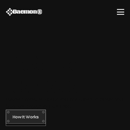
Daemon
®
WE BUILD
AI SYSTEMS FOR 
BUSINESSES
Discover innovative design solutions tailored to elevate your 
brand and engage your audience.
How It Works