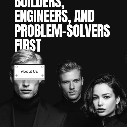
BUILDERS, 
ENGINEERS, AND 
PROBLEM-SOLVERS 
FIRST
About Us