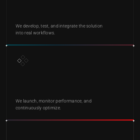
BUILD
We develop, test, and integrate the solution 
into real workflows.
DEPLOY & IMPROVE
We launch, monitor performance, and 
continuously optimize.