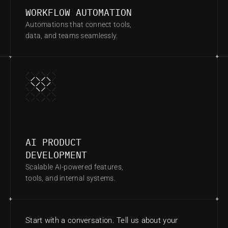
WORKFLOW AUTOMATION
Automations that connect tools, 
data, and teams seamlessly.
AI PRODUCT 
DEVELOPMENT
Scalable AI-powered features, 
tools, and internal systems.
Start with a conversation. Tell us about your 