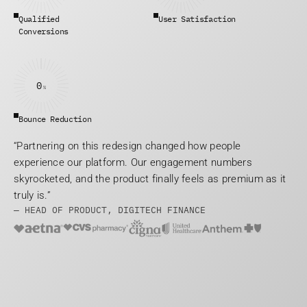
Qualified 
User Satisfaction
Conversions
0
%
Bounce Reduction
“Partnering on this redesign changed how people 
experience our platform. Our engagement numbers 
skyrocketed, and the product finally feels as premium as it 
truly is.”
— HEAD OF PRODUCT, DIGITECH FINANCE