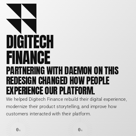
DIGITECH
FINANCE
PARTNERING WITH DAEMON ON THIS 
REDESIGN CHANGED HOW PEOPLE 
EXPERIENCE OUR PLATFORM.
We helped Digitech Finance rebuild their digital experience, 
modernize their product storytelling, and improve how 
customers interacted with their platform.
0
0
%
%