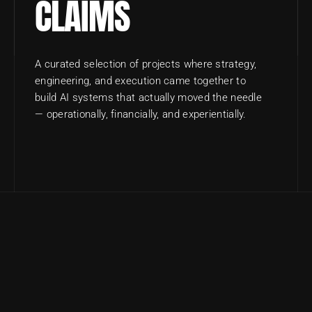
CLAIMS
A curated selection of projects where strategy, 
engineering, and execution came together to 
build AI systems that actually moved the needle 
— operationally, financially, and experientially.