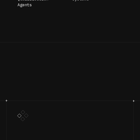
Agents
UR PROCES