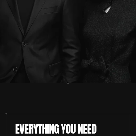
EVERYTHING YOU NEED 