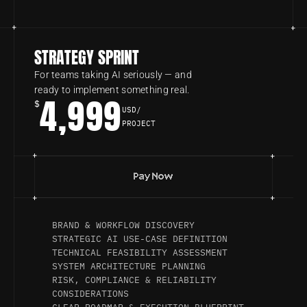
STRATEGY SPRINT
For teams taking AI seriously — and 
ready to implement something real.
4,999
$
USD/
PROJECT
Pay Now
BRAND & WORKFLOW DISCOVERY
STRATEGIC AI USE-CASE DEFINITION
TECHNICAL FEASIBILITY ASSESSMENT
SYSTEM ARCHITECTURE PLANNING
RISK, COMPLIANCE & RELIABILITY 
CONSIDERATIONS