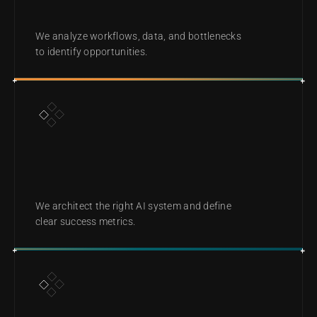
DIAGNOSE
We analyze workflows, data, and bottlenecks 
to identify opportunities.
DESIGN
We architect the right AI system and define 
clear success metrics.