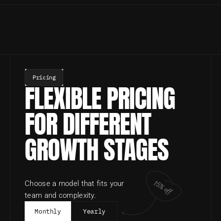
Pricing
FLEXIBLE PRICING 
FOR DIFFERENT 
GROWTH STAGES
15% off
Choose a model that fits your 
team and complexity.
Monthly
Yearly