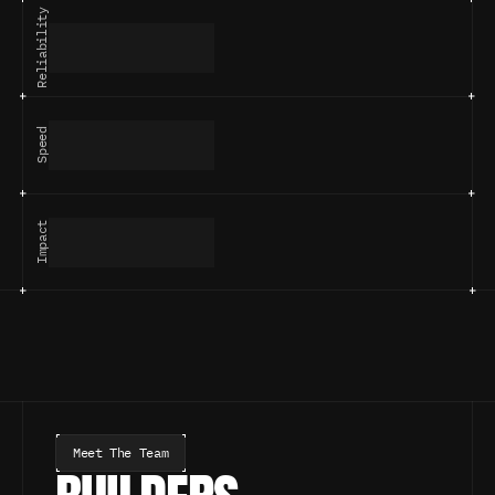
Reliability
Speed
Impact
Meet The Team