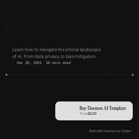
THE ETHICAL AI ROADMAP: BUILDING 
TRUST IN AN AUTOMATED WORLD
Learn how to navigate the ethical landscape 
of AI, from data privacy to bias mitigation.
Dec 28, 2025
10 mins read
Buy Daemon AI Template
from
$129
Built with Daemon by Delani